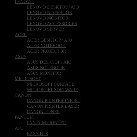
LENOVO
LENOVO DESKTOP / AIO
LENOVO NOTEBOOK
LENOVO MONITOR
LENOVO ACCESSORIES
LENOVO SERVER
ACER
ACER DESKTOP / AIO
ACER NOTEBOOK
ACER PROJECTOR
ASUS
ASUS DESKTOP / AIO
ASUS NOTEBOOK
ASUS MONITOR
MICROSOFT
MICROSOFT SURFACE
MICROSOFT SOFTWARE
CANON
CANON PRINTER INKJET
CANON PRINTER LASER
CANON TONER
PANTUM
PANTUM PRINTER
APC
EASY UPS