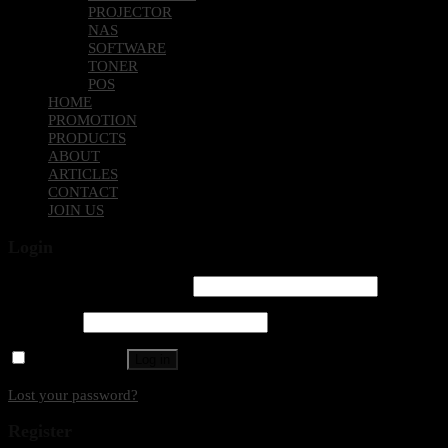
PROJECTOR
NAS
SOFTWARE
TONER
POS
HOME
PROMOTION
PRODUCTS
ABOUT
ARTICLES
CONTACT
JOIN US
Login
Username or email address
*
Password
*
Remember me
Log in
Lost your password?
Register