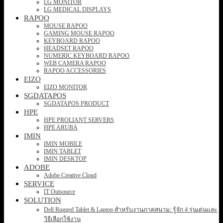
LG MONITOR
LG MEDICAL DISPLAYS
RAPOO
MOUSE RAPOO
GAMING MOUSE RAPOO
KEYBOARD RAPOO
HEADSET RAPOO
NUMERIC KEYBOARD RAPOO
WEB CAMERA RAPOO
RAPOO ACCESSORIES
EIZO
EIZO MONITOR
SGDATAPOS
SGDATAPOS PRODUCT
HPE
HPE PROLIANT SERVERS
HPE ARUBA
IMIN
IMIN MOBILE
IMIN TABLET
IMIN DESKTOP
ADOBE
Adobe Creative Cloud
SERVICE
IT Outsource
SOLUTION
Dell Rugged Tablet & Laptop สำหรับงานภาคสนาม: รู้จัก 4 รุ่นเด่นและ
วิธีเลือกใช้งาน