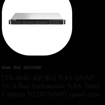
Home
/
NAS
/
NAS QNAP
[TS-464U-RP-8G] NAS QNAP
1U 4-Bay rackmount NAS, Intel
Celeron N5105/N5095 quad-core