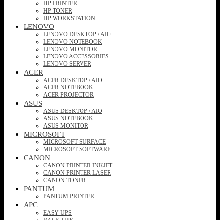
HP PRINTER
HP TONER
HP WORKSTATION
LENOVO
LENOVO DESKTOP / AIO
LENOVO NOTEBOOK
LENOVO MONITOR
LENOVO ACCESSORIES
LENOVO SERVER
ACER
ACER DESKTOP / AIO
ACER NOTEBOOK
ACER PROJECTOR
ASUS
ASUS DESKTOP / AIO
ASUS NOTEBOOK
ASUS MONITOR
MICROSOFT
MICROSOFT SURFACE
MICROSOFT SOFTWARE
CANON
CANON PRINTER INKJET
CANON PRINTER LASER
CANON TONER
PANTUM
PANTUM PRINTER
APC
EASY UPS
BACK-UPS