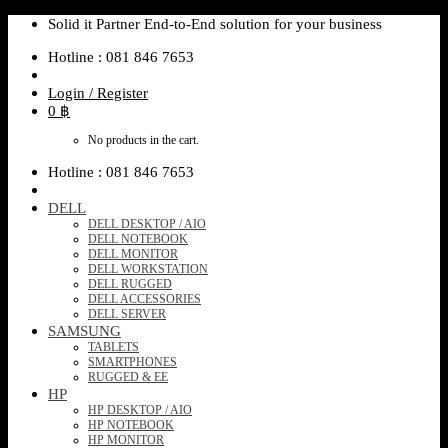
Skip
Solid it Partner End-to-End solution for your business
to
Hotline : 081 846 7653
content
Login / Register
0
฿
No products in the cart.
Hotline : 081 846 7653
DELL
DELL DESKTOP / AIO
DELL NOTEBOOK
DELL MONITOR
DELL WORKSTATION
DELL RUGGED
DELL ACCESSORIES
DELL SERVER
SAMSUNG
TABLETS
SMARTPHONES
RUGGED & EE
HP
HP DESKTOP / AIO
HP NOTEBOOK
HP MONITOR