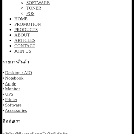
SOFTWARE
TONER
POS
HOME
PROMOTION
PRODUCTS
ABOUT
ARTICLES
CONTACT
JOIN US
รายการสินค้า
•
Desktop / AIO
•
Notebook
•
Apple
•
Monitor
•
UPS
•
Printer
•
Software
•
Accessories
ติดต่อเรา