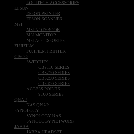
LOGITECH ACCESSORIES
EPSON
EPSON PRINTER
EPSON SCANNER
MSI
MSI NOTEBOOK
MSI MONITOR
MSI ACCESSORIES
FUJIFILM
FUJIFILM PRINTER
CISCO
SWITCHES
CBS110 SERIES
CBS220 SERIES
CBS250 SERIES
CBS350 SERIES
ACCESS POINTS
9100 SERIES
QNAP
NAS QNAP
SYNOLOGY
SYNOLOGY NAS
SYNOLOGY NETWORK
JABRA
JABRA HEADSET