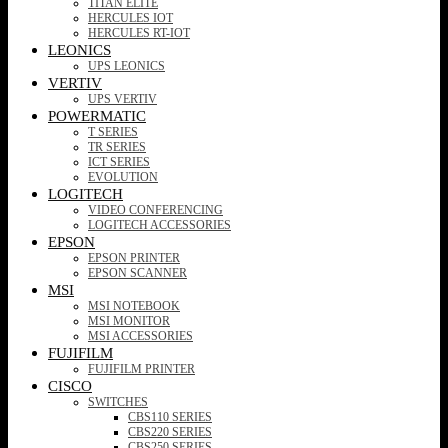
TITAN ELITE
HERCULES IOT
HERCULES RT-IOT
LEONICS
UPS LEONICS
VERTIV
UPS VERTIV
POWERMATIC
T SERIES
TR SERIES
ICT SERIES
EVOLUTION
LOGITECH
VIDEO CONFERENCING
LOGITECH ACCESSORIES
EPSON
EPSON PRINTER
EPSON SCANNER
MSI
MSI NOTEBOOK
MSI MONITOR
MSI ACCESSORIES
FUJIFILM
FUJIFILM PRINTER
CISCO
SWITCHES
CBS110 SERIES
CBS220 SERIES
CBS250 SERIES