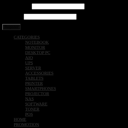
Email address
*
Password
*
Register
CATEGORIES
NOTEBOOK
MONITOR
DESKTOP PC
AIO
UPS
SERVER
ACCESSORIES
TABLETS
PRINTER
SMARTPHONES
PROJECTOR
NAS
SOFTWARE
TONER
POS
HOME
PROMOTION