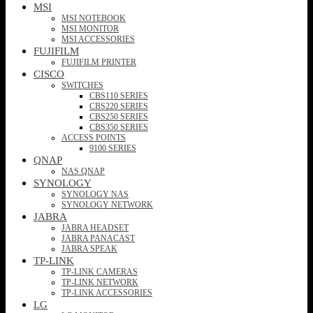
MSI
MSI NOTEBOOK
MSI MONITOR
MSI ACCESSORIES
FUJIFILM
FUJIFILM PRINTER
CISCO
SWITCHES
CBS110 SERIES
CBS220 SERIES
CBS250 SERIES
CBS350 SERIES
ACCESS POINTS
9100 SERIES
QNAP
NAS QNAP
SYNOLOGY
SYNOLOGY NAS
SYNOLOGY NETWORK
JABRA
JABRA HEADSET
JABRA PANACAST
JABRA SPEAK
TP-LINK
TP-LINK CAMERAS
TP-LINK NETWORK
TP-LINK ACCESSORIES
LG