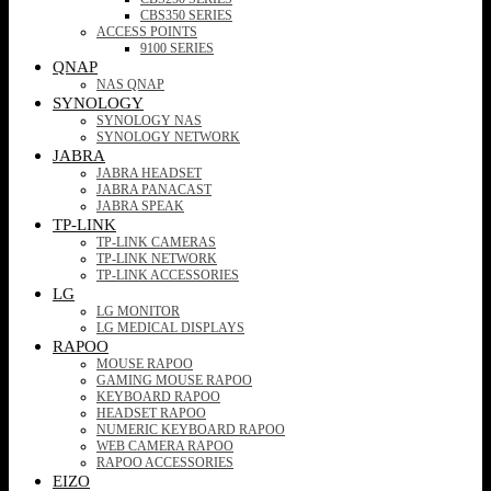
CBS350 SERIES
ACCESS POINTS
9100 SERIES
QNAP
NAS QNAP
SYNOLOGY
SYNOLOGY NAS
SYNOLOGY NETWORK
JABRA
JABRA HEADSET
JABRA PANACAST
JABRA SPEAK
TP-LINK
TP-LINK CAMERAS
TP-LINK NETWORK
TP-LINK ACCESSORIES
LG
LG MONITOR
LG MEDICAL DISPLAYS
RAPOO
MOUSE RAPOO
GAMING MOUSE RAPOO
KEYBOARD RAPOO
HEADSET RAPOO
NUMERIC KEYBOARD RAPOO
WEB CAMERA RAPOO
RAPOO ACCESSORIES
EIZO