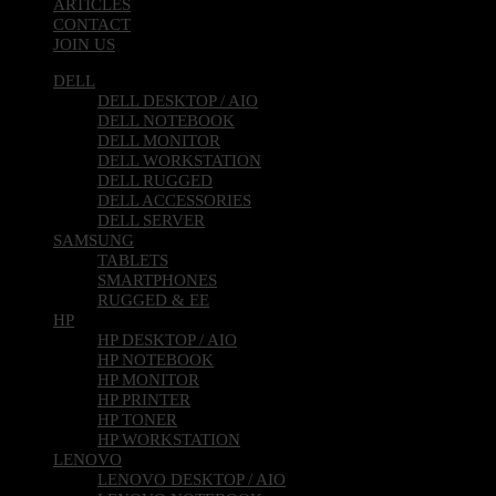
ARTICLES
CONTACT
JOIN US
DELL
DELL DESKTOP / AIO
DELL NOTEBOOK
DELL MONITOR
DELL WORKSTATION
DELL RUGGED
DELL ACCESSORIES
DELL SERVER
SAMSUNG
TABLETS
SMARTPHONES
RUGGED & EE
HP
HP DESKTOP / AIO
HP NOTEBOOK
HP MONITOR
HP PRINTER
HP TONER
HP WORKSTATION
LENOVO
LENOVO DESKTOP / AIO