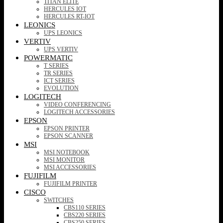
TITAN ELITE
HERCULES IOT
HERCULES RT-IOT
LEONICS
UPS LEONICS
VERTIV
UPS VERTIV
POWERMATIC
T SERIES
TR SERIES
ICT SERIES
EVOLUTION
LOGITECH
VIDEO CONFERENCING
LOGITECH ACCESSORIES
EPSON
EPSON PRINTER
EPSON SCANNER
MSI
MSI NOTEBOOK
MSI MONITOR
MSI ACCESSORIES
FUJIFILM
FUJIFILM PRINTER
CISCO
SWITCHES
CBS110 SERIES
CBS220 SERIES
CBS250 SERIES