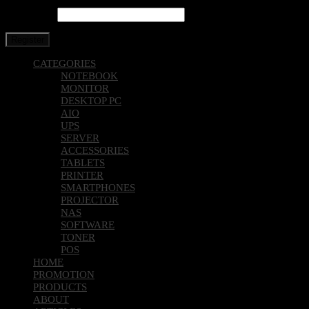
Password
*
Register
CATEGORIES
NOTEBOOK
MONITOR
DESKTOP PC
AIO
UPS
SERVER
ACCESSORIES
TABLETS
PRINTER
SMARTPHONES
PROJECTOR
NAS
SOFTWARE
TONER
POS
HOME
PROMOTION
PRODUCTS
ABOUT