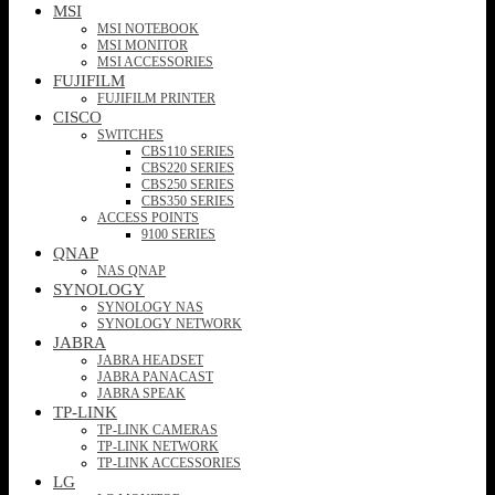
MSI
MSI NOTEBOOK
MSI MONITOR
MSI ACCESSORIES
FUJIFILM
FUJIFILM PRINTER
CISCO
SWITCHES
CBS110 SERIES
CBS220 SERIES
CBS250 SERIES
CBS350 SERIES
ACCESS POINTS
9100 SERIES
QNAP
NAS QNAP
SYNOLOGY
SYNOLOGY NAS
SYNOLOGY NETWORK
JABRA
JABRA HEADSET
JABRA PANACAST
JABRA SPEAK
TP-LINK
TP-LINK CAMERAS
TP-LINK NETWORK
TP-LINK ACCESSORIES
LG