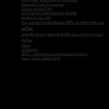
USE CASE WITH KNOX MANAGE
Industrial Grade Equipment
Galaxy xCover7 Pro
LOGITECH CONFERENCE ROOM
brother at your side
Poly ครบทุกโซลูชันเสียงและวิดีโอ สำหรับการทำงาน
ยุคใหม่
ยกระดับ Hybrid Work ด้วยหูฟัง Jabra Evolve3 Series
รุ่นใหม่
Zebra
ACRONIS
MTC – 4500 Wireless Presentation Solution
Vertiv Smart cabinet ECO