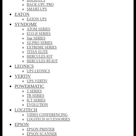
BACK-UPC PRO
SMART-UPS
EATON
EATON UPS
SYNDOME
ATOM SERIES
ECO-II SERIES
Star SERIES
SZ-PRO SERIES
EXTREME SERIES
TITAN ELITE
HERCULES IOT
HERCULES RT-IOT
LEONICS
UPS LEONICS
VERTIV
UPS VERTIV
POWERMATIC
T SERIES
TR SERIES
ICT SERIES
EVOLUTION
LOGITECH
VIDEO CONFERENCING
LOGITECH ACCESSORIES
EPSON
EPSON PRINTER
EPSON SCANNER