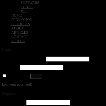
SOFTWARE
TONER
POS
HOME
PROMOTION
PRODUCTS
ABOUT
ARTICLES
CONTACT
JOIN US
Login
Username or email address
*
Password
*
Remember me
Log in
Lost your password?
Register
Email address
*