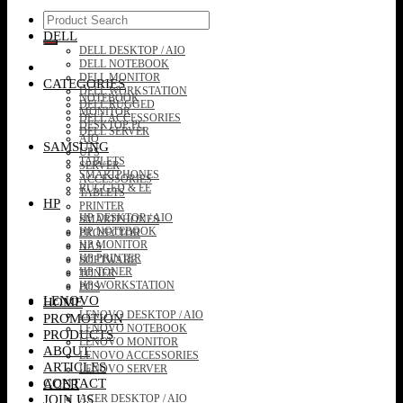
Search
for:
DELL
DELL DESKTOP / AIO
DELL NOTEBOOK
DELL MONITOR
CATEGORIES
DELL WORKSTATION
NOTEBOOK
DELL RUGGED
MONITOR
DELL ACCESSORIES
DESKTOP PC
DELL SERVER
AIO
SAMSUNG
UPS
TABLETS
SERVER
SMARTPHONES
ACCESSORIES
RUGGED & EE
TABLETS
HP
PRINTER
HP DESKTOP / AIO
SMARTPHONES
HP NOTEBOOK
PROJECTOR
HP MONITOR
NAS
HP PRINTER
SOFTWARE
HP TONER
TONER
HP WORKSTATION
POS
LENOVO
HOME
LENOVO DESKTOP / AIO
PROMOTION
LENOVO NOTEBOOK
PRODUCTS
LENOVO MONITOR
ABOUT
LENOVO ACCESSORIES
ARTICLES
LENOVO SERVER
CONTACT
ACER
JOIN US
ACER DESKTOP / AIO