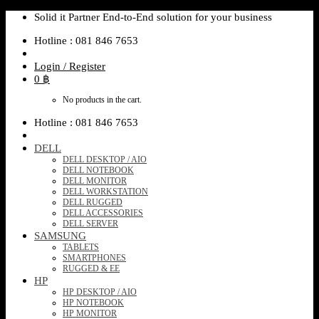
Skip
Solid it Partner End-to-End solution for your business
to
Hotline : 081 846 7653
content
Login / Register
0
฿
No products in the cart.
Hotline : 081 846 7653
DELL
DELL DESKTOP / AIO
DELL NOTEBOOK
DELL MONITOR
DELL WORKSTATION
DELL RUGGED
DELL ACCESSORIES
DELL SERVER
SAMSUNG
TABLETS
SMARTPHONES
RUGGED & EE
HP
HP DESKTOP / AIO
HP NOTEBOOK
HP MONITOR