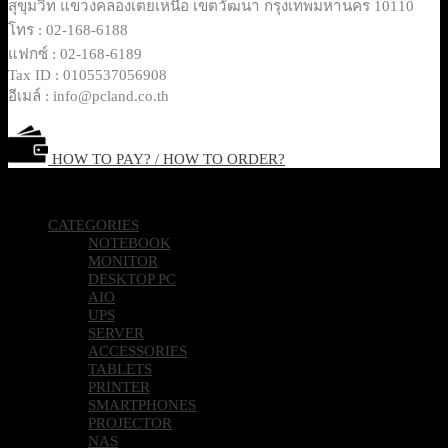
สุขุมวิท แขวงคลองเตยเหนือ เขตวัฒนา กรุงเทพมหานคร 10110
โทร : 02-168-6188
แฟกซ์ : 02-168-6189
Tax ID : 0105537056908
อีเมล์ : info@pcland.co.th
HOW TO PAY? / HOW TO ORDER?
Copyright 2026 © Pcland Technologies All Rights Reserved
CATEGORIES
NOTEBOOK
MONITOR
DESKTOP PC
AIO
UPS
SERVER
ACCESSORIES
TABLETS
PRINTER
SMARTPHONES
PROJECTOR
NAS