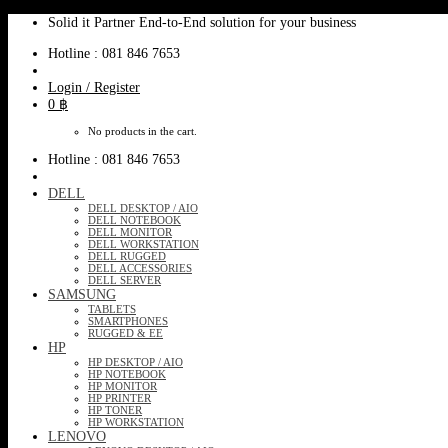
Skip
Solid it Partner End-to-End solution for your business
to
Hotline : 081 846 7653
content
Login / Register
0
฿
No products in the cart.
Hotline : 081 846 7653
DELL
DELL DESKTOP / AIO
DELL NOTEBOOK
DELL MONITOR
DELL WORKSTATION
DELL RUGGED
DELL ACCESSORIES
DELL SERVER
SAMSUNG
TABLETS
SMARTPHONES
RUGGED & EE
HP
HP DESKTOP / AIO
HP NOTEBOOK
HP MONITOR
HP PRINTER
HP TONER
HP WORKSTATION
LENOVO